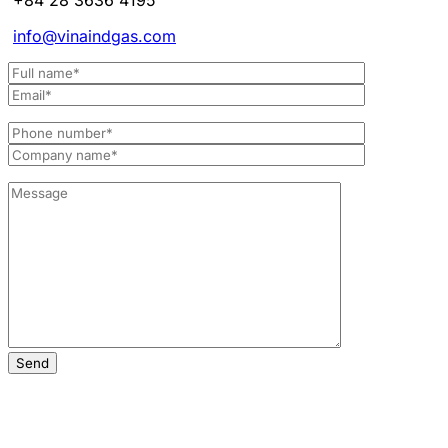
info@vinaindgas.com