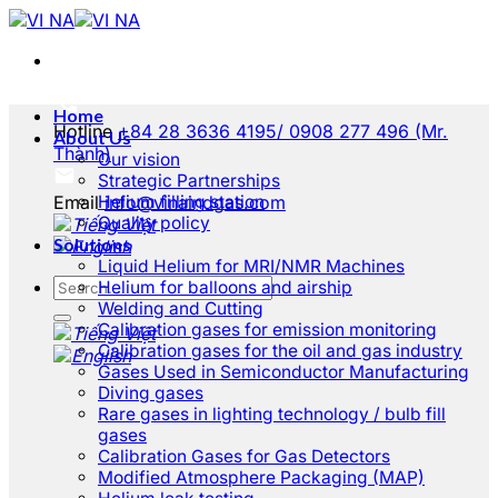
Skip
to
content
Home
Hotline
+84 28 3636 4195/ 0908 277 496 (Mr.
About Us
Thành)
Our vision
Strategic Partnerships
Email
Helium filling station
info@vinaindgas.com
Quality policy
Solutions
Liquid Helium for MRI/NMR Machines
Helium for balloons and airship
Welding and Cutting
Calibration gases for emission monitoring
Calibration gases for the oil and gas industry
Gases Used in Semiconductor Manufacturing
Diving gases
Rare gases in lighting technology / bulb fill
gases
Calibration Gases for Gas Detectors
Modified Atmosphere Packaging (MAP)