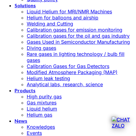
Solutions
Liquid Helium for MRI/NMR Machines
Helium for balloons and airship
Welding and Cutting
Calibration gases for emission monitoring
Calibration gases for the oil and gas industry
Gases Used in Semiconductor Manufacturing
Diving gases
Rare gases in lighting technology / bulb fill
gases
Calibration Gases for Gas Detectors
Modified Atmosphere Packaging (MAP)
Helium leak testing
Analytical labs, research, science
Products
High purity gas
Gas mixtures
Liquid helium
Helium gas
News
Knowledges
Events