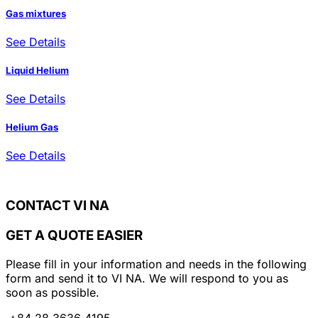
Gas mixtures
See Details
Liquid Helium
See Details
Helium Gas
See Details
CONTACT VI NA
GET A QUOTE EASIER
Please fill in your information and needs in the following
form and send it to VI NA. We will respond to you as
soon as possible.
+84 28 3636 4195