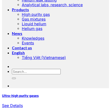
Helium leak testing
Analytical labs, research, science
Products
High purity gas
Gas mixtures
Liquid helium
Helium gas
News
Knowledges
Events
Contact us
English
Tiếng Việt
(
Vietnamese
)
Ultra-high purity gases
See Details