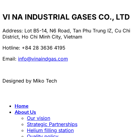
VI NA INDUSTRIAL GASES CO., LTD
Address: Lot B5-14, N6 Road, Tan Phu Trung IZ, Cu Chi
District, Ho Chi Minh City, Vietnam
Hotline: +84 28 3636 4195
Email:
info@vinaindgas.com
Designed by Miko Tech
Home
About Us
Our vision
Strategic Partnerships
Helium filling station
Quality policy