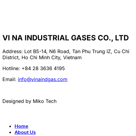
VI NA INDUSTRIAL GASES CO., LTD
Address: Lot B5-14, N6 Road, Tan Phu Trung IZ, Cu Chi
District, Ho Chi Minh City, Vietnam
Hotline: +84 28 3636 4195
Email:
info@vinaindgas.com
Designed by Miko Tech
Home
About Us