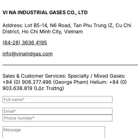
VI NA INDUSTRIAL GASES CO., LTD
Address: Lot B5-14, N6 Road, Tan Phu Trung IZ, Cu Chi
District, Ho Chi Minh City, Vietnam
(84-28) 3636 4195
info@vinaindgas.com
———————————————————————————
Sales & Customer Services: Specialty / Mixed Gases:
+84 (0) 908.277.496 (George Pham) Helium: +84 (0)
903.638.819 (Lộc Trương)