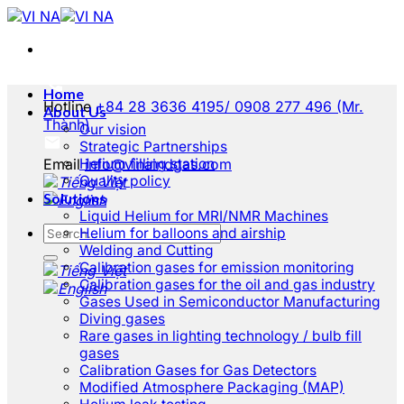
Skip
to
content
Home
Hotline
+84 28 3636 4195/ 0908 277 496 (Mr.
About Us
Thành)
Our vision
Strategic Partnerships
Email
Helium filling station
info@vinaindgas.com
Quality policy
Solutions
Liquid Helium for MRI/NMR Machines
Helium for balloons and airship
Welding and Cutting
Calibration gases for emission monitoring
Calibration gases for the oil and gas industry
Gases Used in Semiconductor Manufacturing
Diving gases
Rare gases in lighting technology / bulb fill
gases
Calibration Gases for Gas Detectors
Modified Atmosphere Packaging (MAP)