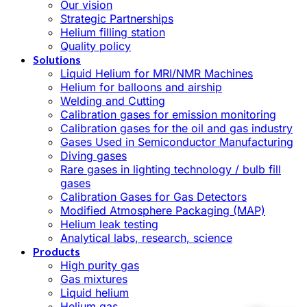
Our vision
Strategic Partnerships
Helium filling station
Quality policy
Solutions
Liquid Helium for MRI/NMR Machines
Helium for balloons and airship
Welding and Cutting
Calibration gases for emission monitoring
Calibration gases for the oil and gas industry
Gases Used in Semiconductor Manufacturing
Diving gases
Rare gases in lighting technology / bulb fill
gases
Calibration Gases for Gas Detectors
Modified Atmosphere Packaging (MAP)
Helium leak testing
Analytical labs, research, science
Products
High purity gas
Gas mixtures
Liquid helium
Helium gas