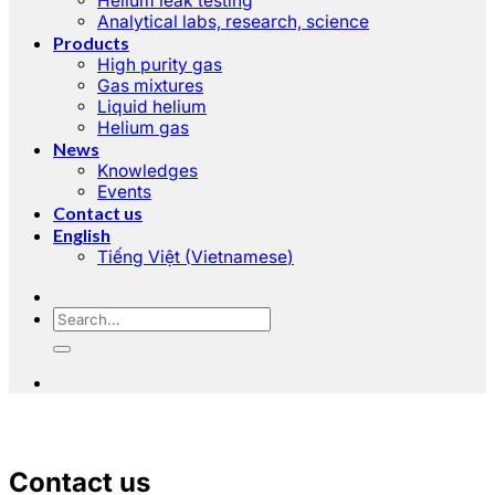
Helium leak testing
Analytical labs, research, science
Products
High purity gas
Gas mixtures
Liquid helium
Helium gas
News
Knowledges
Events
Contact us
English
Tiếng Việt
(
Vietnamese
)
Contact us