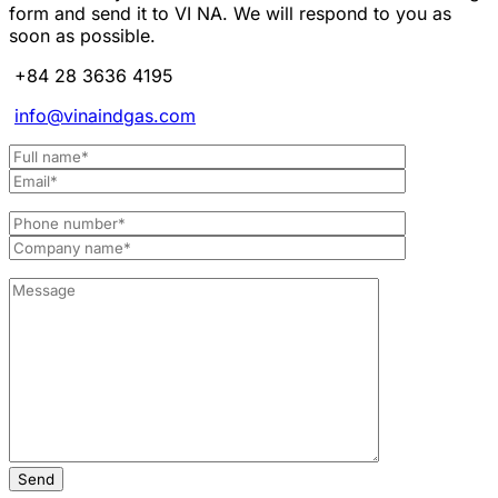
form and send it to VI NA. We will respond to you as
soon as possible.
+84 28 3636 4195
info@vinaindgas.com