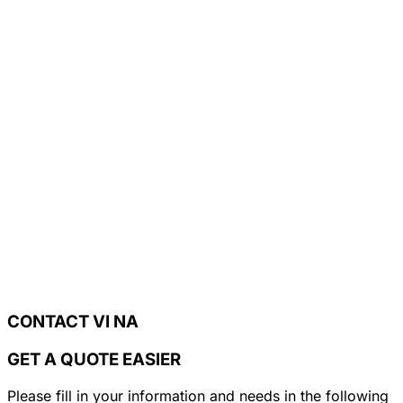
CONTACT VI NA
GET A QUOTE EASIER
Please fill in your information and needs in the following