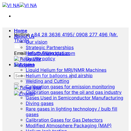
Skip
to
content
Home
Hotline
+84 28 3636 4195/ 0908 277 496 (Mr.
About Us
Thành)
Our vision
Strategic Partnerships
Email
Helium filling station
info@vinaindgas.com
Quality policy
Solutions
Liquid Helium for MRI/NMR Machines
Helium for balloons and airship
Welding and Cutting
Calibration gases for emission monitoring
Calibration gases for the oil and gas industry
Gases Used in Semiconductor Manufacturing
Diving gases
Rare gases in lighting technology / bulb fill
gases
Calibration Gases for Gas Detectors
Modified Atmosphere Packaging (MAP)