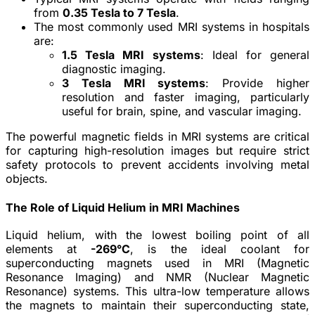
from
0.35 Tesla to 7 Tesla
.
The most commonly used MRI systems in hospitals
are:
1.5 Tesla MRI systems
: Ideal for general
diagnostic imaging.
3 Tesla MRI systems
: Provide higher
resolution and faster imaging, particularly
useful for brain, spine, and vascular imaging.
The powerful magnetic fields in MRI systems are critical
for capturing high-resolution images but require strict
safety protocols to prevent accidents involving metal
objects.
The Role of Liquid Helium in MRI Machines
Liquid helium, with the lowest boiling point of all
elements at
-269°C
, is the ideal coolant for
superconducting magnets used in MRI (Magnetic
Resonance Imaging) and NMR (Nuclear Magnetic
Resonance) systems. This ultra-low temperature allows
the magnets to maintain their superconducting state,