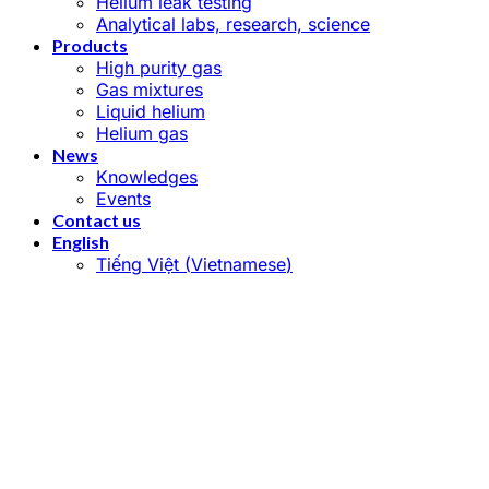
Helium leak testing
Analytical labs, research, science
Products
High purity gas
Gas mixtures
Liquid helium
Helium gas
News
Knowledges
Events
Contact us
English
Tiếng Việt
(
Vietnamese
)