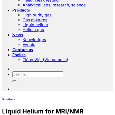
Helium leak testing
Analytical labs, research, science
Products
High purity gas
Gas mixtures
Liquid helium
Helium gas
News
Knowledges
Events
Contact us
English
Tiếng Việt
(
Vietnamese
)
Solutions
Liquid Helium for MRI/NMR