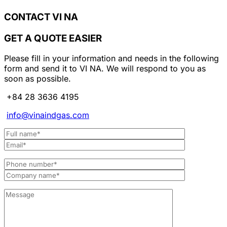
CONTACT VI NA
GET A QUOTE EASIER
Please fill in your information and needs in the following
form and send it to VI NA. We will respond to you as
soon as possible.
+84 28 3636 4195
info@vinaindgas.com