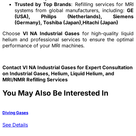
Trusted by Top Brands
: Refilling services for MRI
systems from global manufacturers, including:
GE
(USA),
Philips (Netherlands),
Siemens
(Germany),
Toshiba (Japan),
Hitachi (Japan)
Choose
VI NA Industrial Gases
for high-quality liquid
helium and professional services to ensure the optimal
performance of your MRI machines.
Contact VI NA Industrial Gases for Expert Consultation
on Industrial Gases, Helium, Liquid Helium, and
MRI/NMR Refilling Services
You May Also Be Interested In
Diving Gases
W
See Details
S