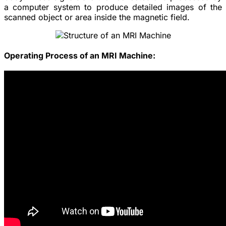
a computer system to produce detailed images of the
scanned object or area inside the magnetic field.
Operating Process of an MRI Machine: