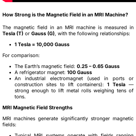
How Strong is the Magnetic Field in an MRI Machine?
The magnetic field in an MRI machine is measured in
Tesla (T)
or
Gauss (G)
, with the following relationships:
1 Tesla = 10,000 Gauss
For comparison:
The Earth’s magnetic field:
0.25 – 0.65 Gauss
A refrigerator magnet:
100 Gauss
An industrial electromagnet (used in ports or
construction sites to lift containers):
1 Tesla
—
strong enough to lift metal rolls weighing tens of
tons.
MRI Magnetic Field Strengths
MRI machines generate significantly stronger magnetic
fields:
Typical MRI systems operate with fields ranging