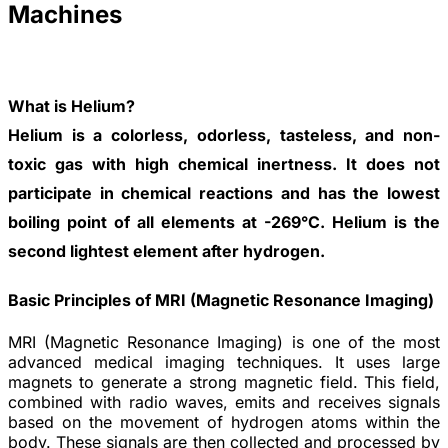
Machines
What is Helium?
Helium is a colorless, odorless, tasteless, and non-
toxic gas with high chemical inertness. It does not
participate in chemical reactions and has the lowest
boiling point of all elements at -269°C. Helium is the
second lightest element after hydrogen.
Basic Principles of MRI (Magnetic Resonance Imaging)
MRI (Magnetic Resonance Imaging) is one of the most
advanced medical imaging techniques. It uses large
magnets to generate a strong magnetic field. This field,
combined with radio waves, emits and receives signals
based on the movement of hydrogen atoms within the
body. These signals are then collected and processed by