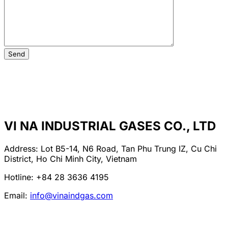
VI NA INDUSTRIAL GASES CO., LTD
Address: Lot B5-14, N6 Road, Tan Phu Trung IZ, Cu Chi
District, Ho Chi Minh City, Vietnam
Hotline: +84 28 3636 4195
Email:
info@vinaindgas.com