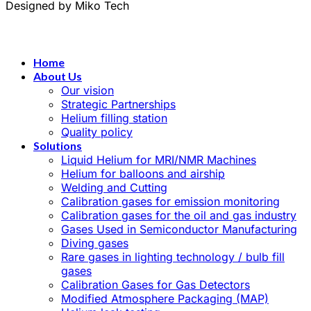
Designed by Miko Tech
Home
About Us
Our vision
Strategic Partnerships
Helium filling station
Quality policy
Solutions
Liquid Helium for MRI/NMR Machines
Helium for balloons and airship
Welding and Cutting
Calibration gases for emission monitoring
Calibration gases for the oil and gas industry
Gases Used in Semiconductor Manufacturing
Diving gases
Rare gases in lighting technology / bulb fill
gases
Calibration Gases for Gas Detectors
Modified Atmosphere Packaging (MAP)