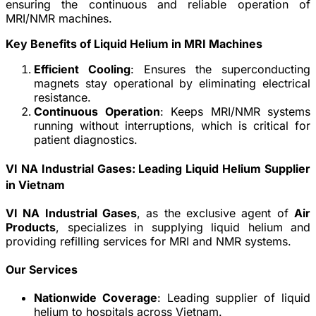
ensuring the continuous and reliable operation of
MRI/NMR machines.
Key Benefits of Liquid Helium in MRI Machines
Efficient Cooling
: Ensures the superconducting
magnets stay operational by eliminating electrical
resistance.
Continuous Operation
: Keeps MRI/NMR systems
running without interruptions, which is critical for
patient diagnostics.
VI NA Industrial Gases: Leading Liquid Helium Supplier
in Vietnam
VI NA Industrial Gases
, as the exclusive agent of
Air
Products
, specializes in supplying liquid helium and
providing refilling services for MRI and NMR systems.
Our Services
Nationwide Coverage
: Leading supplier of liquid
helium to hospitals across Vietnam.